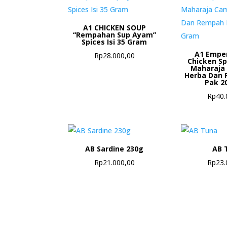
A1 CHICKEN SOUP
“Rempahan Sup Ayam”
Spices Isi 35 Gram
A1 Empe
Rp
28.000,00
Chicken S
Maharaja
Herba Dan 
Pak 2
Rp
40.
AB Sardine 230g
AB 
Rp
21.000,00
Rp
23.