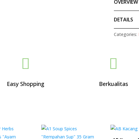
OVERVIEW
DETAILS
Categories:


Easy Shopping
Berkualitas