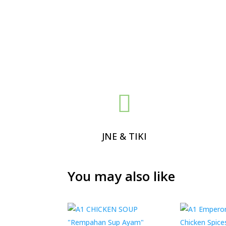

JNE & TIKI
You may also like