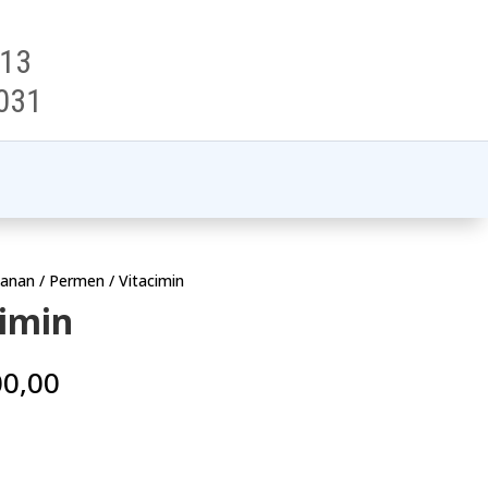
313
031
anan
/
Permen
/ Vitacimin
cimin
00,00