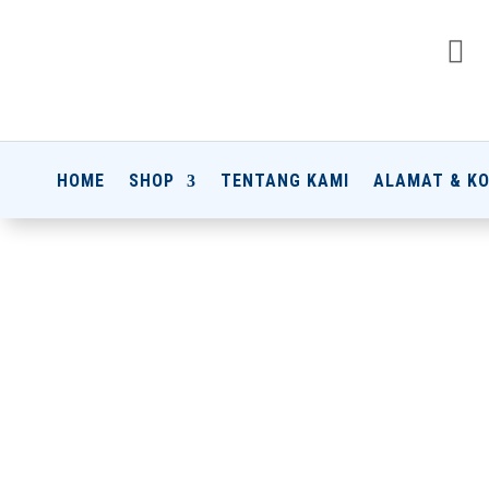

HOME
SHOP
TENTANG KAMI
ALAMAT & K