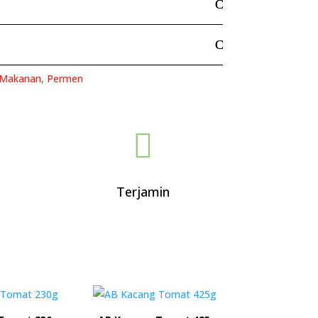
Makanan
,
Permen

Terjamin