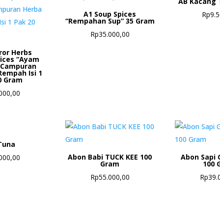
AB Kacang 
A1 Soup Spices
Rp
9.
“Rempahan Sup” 35 Gram
Rp
35.000,00
ror Herbs
pices “Ayam
 Campuran
Rempah Isi 1
0 Gram
000,00
Tuna
Abon Babi TUCK KEE 100
Abon Sapi 
000,00
Gram
100 
Rp
55.000,00
Rp
39.