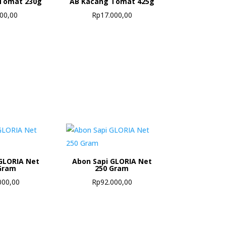
Tomat 230g
AB Kacang Tomat 425g
500,00
Rp
17.000,00
GLORIA Net
Abon Sapi GLORIA Net
Gram
250 Gram
000,00
Rp
92.000,00