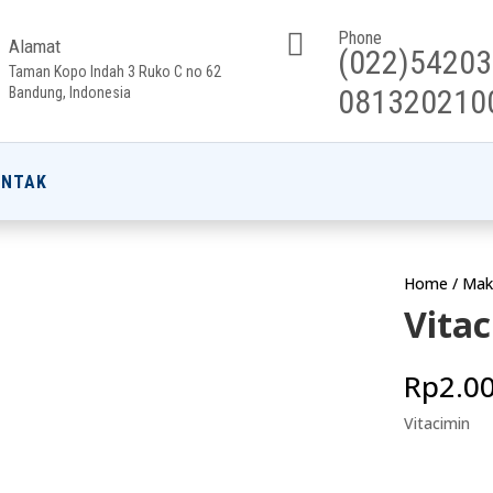

Phone
Alamat
(022)5420
Taman Kopo Indah 3 Ruko C no 62
081320210
Bandung, Indonesia
ONTAK
Home
/
Mak
Vita
Rp
2.0
Vitacimin