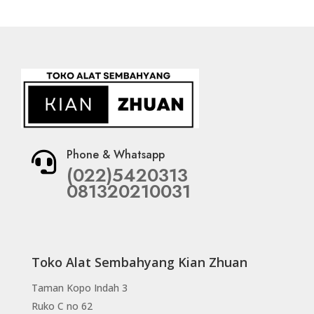
Phone & Whatsapp

(022)5420313
081320210031
Toko Alat Sembahyang Kian Zhuan
Taman Kopo Indah 3
Ruko C no 62