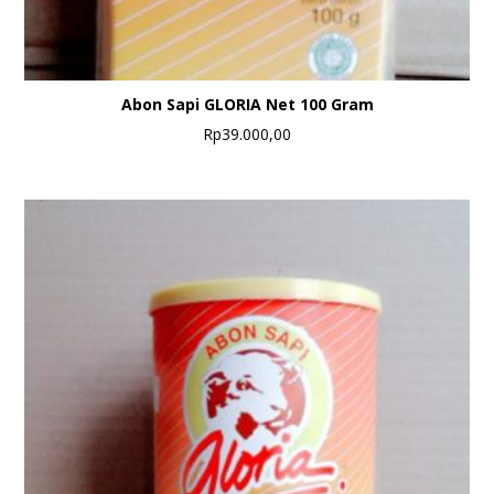
Abon Sapi GLORIA Net 100 Gram
Rp
39.000,00