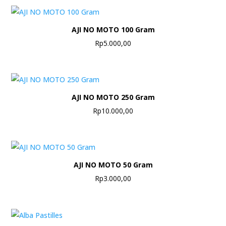
AJI NO MOTO 100 Gram
Rp
5.000,00
AJI NO MOTO 250 Gram
Rp
10.000,00
AJI NO MOTO 50 Gram
Rp
3.000,00