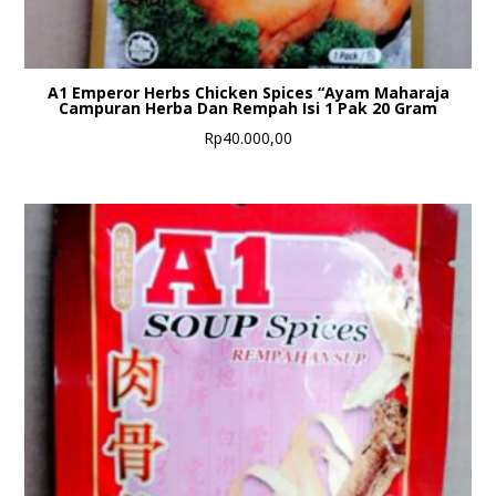
A1 Emperor Herbs Chicken Spices “Ayam Maharaja
Campuran Herba Dan Rempah Isi 1 Pak 20 Gram
Rp
40.000,00