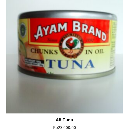
AB Tuna
Rp
23.000,00