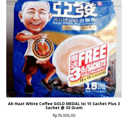
Ah Huat White Coffee GOLD MEDAL Isi 15 Sachet Plus 3
Sachet @ 30 Gram
Rp
76.000,00