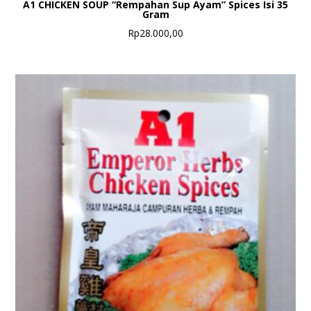
A1 CHICKEN SOUP “Rempahan Sup Ayam” Spices Isi 35
Gram
Rp
28.000,00