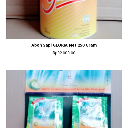
Abon Sapi GLORIA Net 250 Gram
Rp
92.000,00