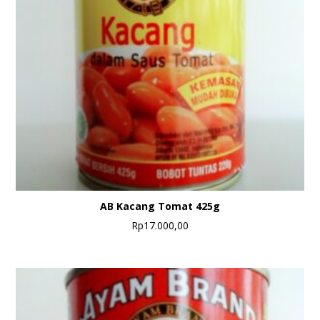
AB Kacang Tomat 425g
Rp
17.000,00