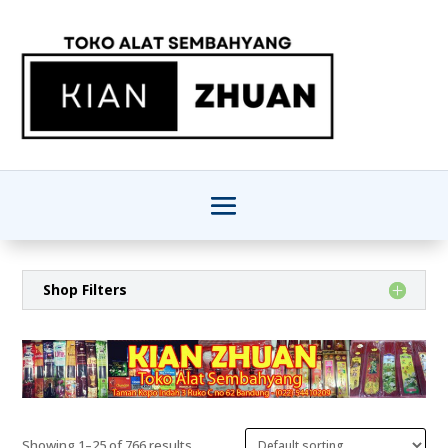
Shop Filters
Showing 1–25 of 766 results