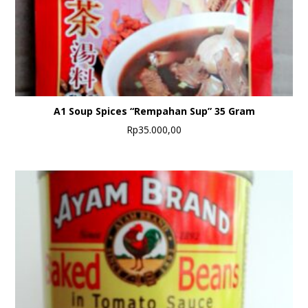
A1 Soup Spices “Rempahan Sup” 35 Gram
Rp
35.000,00