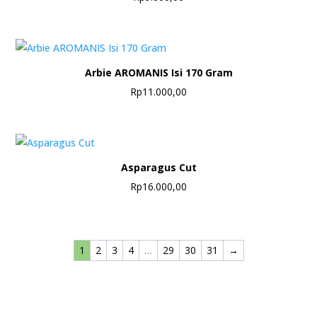
Arbie AROMANIS Isi 170 Gram
Rp
11.000,00
Asparagus Cut
Rp
16.000,00
1
2
3
4
…
29
30
31
→