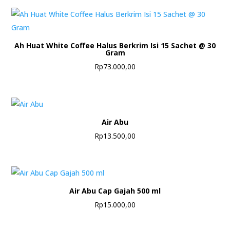
Ah Huat White Coffee Halus Berkrim Isi 15 Sachet @ 30
Gram
Rp
73.000,00
Air Abu
Rp
13.500,00
Air Abu Cap Gajah 500 ml
Rp
15.000,00