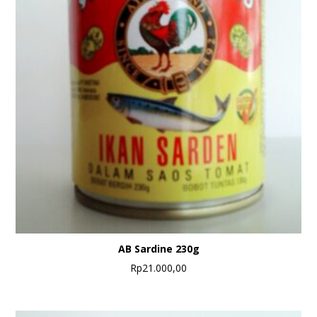
AB Sardine 230g
Rp
21.000,00