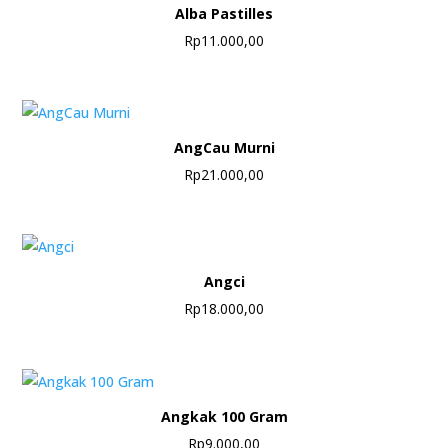
Alba Pastilles
Rp
11.000,00
AngCau Murni
Rp
21.000,00
Angci
Rp
18.000,00
Angkak 100 Gram
Rp
9.000,00