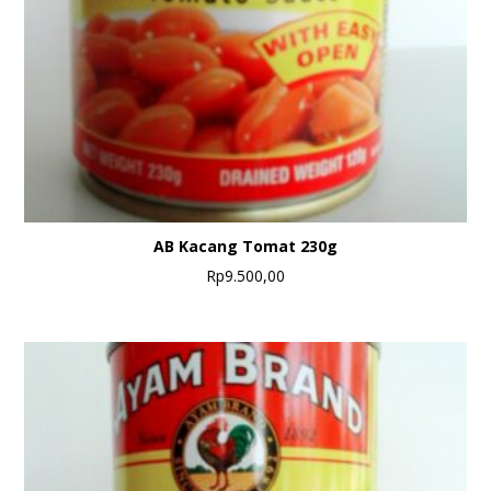
AB Kacang Tomat 230g
Rp
9.500,00