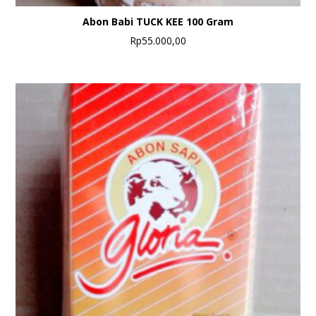
Abon Babi TUCK KEE 100 Gram
Rp
55.000,00