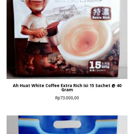
Ah Huat White Coffee Extra Rich Isi 15 Sachet @ 40
Gram
Rp
73.000,00