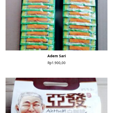
Adem Sari
Rp
1.900,00