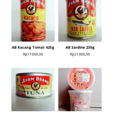
AB Kacang Tomat 425g
AB Sardine 230g
Rp
17.000,00
Rp
21.000,00