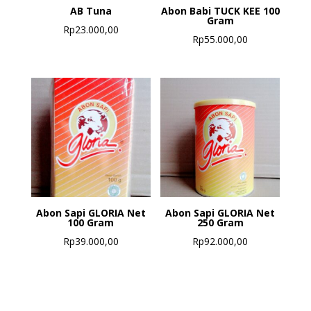
AB Tuna
Abon Babi TUCK KEE 100
Gram
Rp
23.000,00
Rp
55.000,00
Abon Sapi GLORIA Net
Abon Sapi GLORIA Net
100 Gram
250 Gram
Rp
39.000,00
Rp
92.000,00