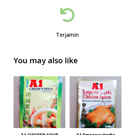

Terjamin
You may also like
A1 CHICKEN SOUP
A1 Emperor Herbs