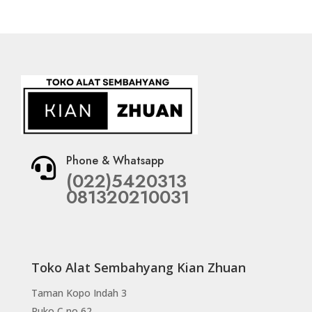
Phone & Whatsapp

(022)5420313
081320210031
Toko Alat Sembahyang Kian Zhuan
Taman Kopo Indah 3
Ruko C no 62