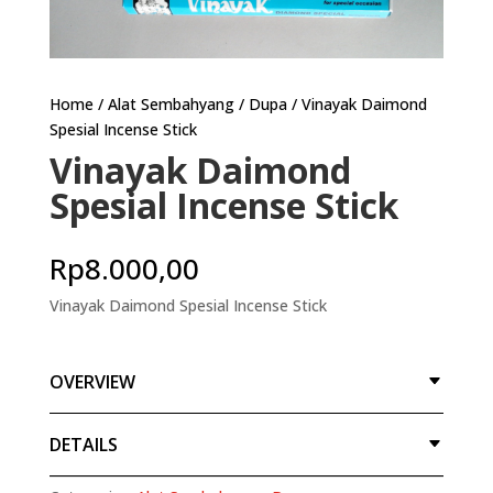
Home
/
Alat Sembahyang
/
Dupa
/ Vinayak Daimond
Spesial Incense Stick
Vinayak Daimond
Spesial Incense Stick
Rp
8.000,00
Vinayak Daimond Spesial Incense Stick
OVERVIEW
DETAILS