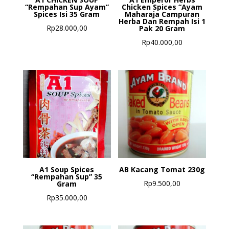
“Rempahan Sup Ayam”
Chicken Spices “Ayam
Spices Isi 35 Gram
Maharaja Campuran
Herba Dan Rempah Isi 1
Rp
28.000,00
Pak 20 Gram
Rp
40.000,00
A1 Soup Spices
AB Kacang Tomat 230g
“Rempahan Sup” 35
Rp
9.500,00
Gram
Rp
35.000,00