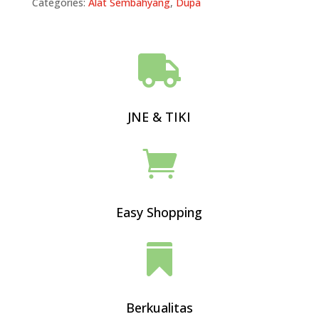
Categories:
Alat Sembahyang
,
Dupa

JNE & TIKI

Easy Shopping

Berkualitas