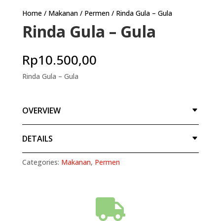
Home
/
Makanan
/
Permen
/ Rinda Gula – Gula
Rinda Gula – Gula
Rp
10.500,00
Rinda Gula – Gula
OVERVIEW
DETAILS
Categories:
Makanan
,
Permen
