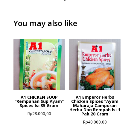
You may also like
A1 CHICKEN SOUP
A1 Emperor Herbs
“Rempahan Sup Ayam”
Chicken Spices “Ayam
Spices Isi 35 Gram
Maharaja Campuran
Herba Dan Rempah Isi 1
Rp
28.000,00
Pak 20 Gram
Rp
40.000,00