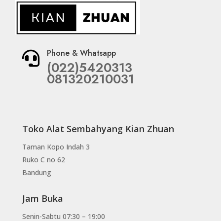
Phone & Whatsapp

(022)5420313
081320210031
Toko Alat Sembahyang Kian Zhuan
Taman Kopo Indah 3
Ruko C no 62
Bandung
Jam Buka
Senin-Sabtu 07:30 – 19:00