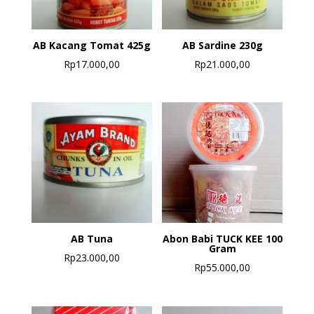
AB Kacang Tomat 425g
AB Sardine 230g
Rp
17.000,00
Rp
21.000,00
AB Tuna
Abon Babi TUCK KEE 100
Gram
Rp
23.000,00
Rp
55.000,00