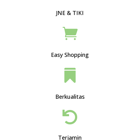
JNE & TIKI

Easy Shopping

Berkualitas

Terjamin