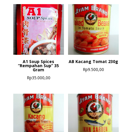
A1 Soup Spices
AB Kacang Tomat 230g
“Rempahan Sup” 35
Rp
9.500,00
Gram
Rp
35.000,00