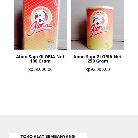
Abon Sapi GLORIA Net
Abon Sapi GLORIA Net
100 Gram
250 Gram
Rp
39.000,00
Rp
92.000,00