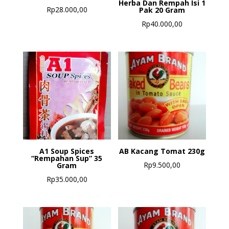
Herba Dan Rempah Isi 1
Rp
28.000,00
Pak 20 Gram
Rp
40.000,00
A1 Soup Spices
AB Kacang Tomat 230g
“Rempahan Sup” 35
Rp
9.500,00
Gram
Rp
35.000,00