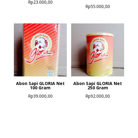
Rp
23.000,00
Rp
55.000,00
Abon Sapi GLORIA Net
Abon Sapi GLORIA Net
100 Gram
250 Gram
Rp
39.000,00
Rp
92.000,00