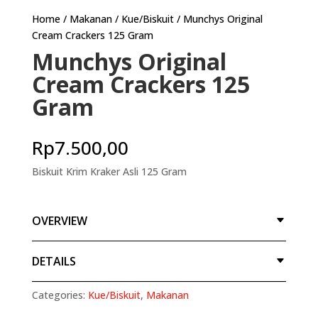
Home
/
Makanan
/
Kue/Biskuit
/ Munchys Original
Cream Crackers 125 Gram
Munchys Original
Cream Crackers 125
Gram
Rp
7.500,00
Biskuit Krim Kraker Asli 125 Gram
OVERVIEW
DETAILS
Categories:
Kue/Biskuit
,
Makanan