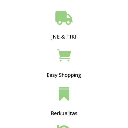

JNE & TIKI

Easy Shopping

Berkualitas