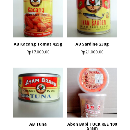
AB Kacang Tomat 425g
AB Sardine 230g
Rp
17.000,00
Rp
21.000,00
AB Tuna
Abon Babi TUCK KEE 100
Gram