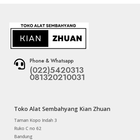
Phone & Whatsapp

(022)5420313
081320210031
Toko Alat Sembahyang Kian Zhuan
Taman Kopo Indah 3
Ruko C no 62
Bandung