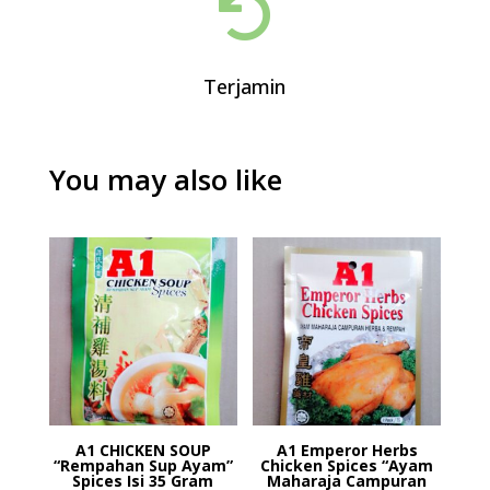

Terjamin
You may also like
A1 CHICKEN SOUP
A1 Emperor Herbs
“Rempahan Sup Ayam”
Chicken Spices “Ayam
Spices Isi 35 Gram
Maharaja Campuran