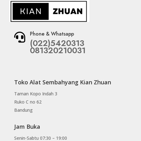
Phone & Whatsapp

(022)5420313
081320210031
Toko Alat Sembahyang Kian Zhuan
Taman Kopo Indah 3
Ruko C no 62
Bandung
Jam Buka
Senin-Sabtu 07:30 – 19:00