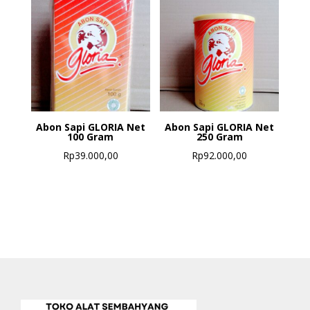
Abon Sapi GLORIA Net
Abon Sapi GLORIA Net
100 Gram
250 Gram
Rp
39.000,00
Rp
92.000,00