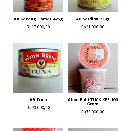
AB Kacang Tomat 425g
AB Sardine 230g
Rp
17.000,00
Rp
21.000,00
AB Tuna
Abon Babi TUCK KEE 100
Gram
Rp
23.000,00
Rp
55.000,00