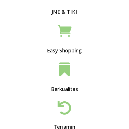
JNE & TIKI

Easy Shopping

Berkualitas

Terjamin