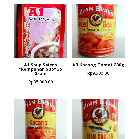
A1 Soup Spices
AB Kacang Tomat 230g
“Rempahan Sup” 35
Rp
9.500,00
Gram
Rp
35.000,00