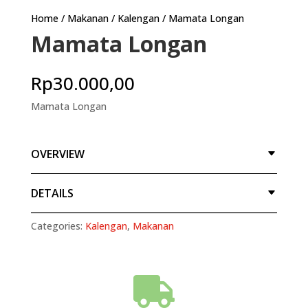
Home
/
Makanan
/
Kalengan
/ Mamata Longan
Mamata Longan
Rp
30.000,00
Mamata Longan
OVERVIEW
DETAILS
Categories:
Kalengan
,
Makanan
