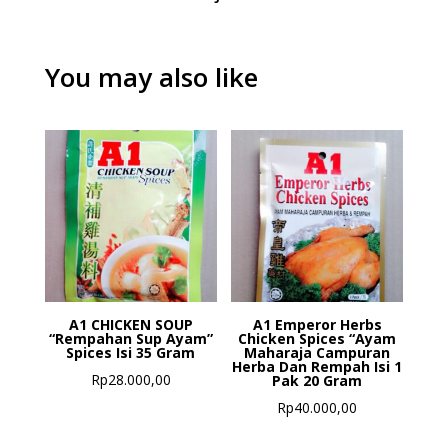
You may also like
A1 CHICKEN SOUP
A1 Emperor Herbs
“Rempahan Sup Ayam”
Chicken Spices “Ayam
Spices Isi 35 Gram
Maharaja Campuran
Herba Dan Rempah Isi 1
Rp
28.000,00
Pak 20 Gram
Rp
40.000,00