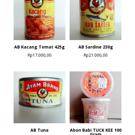
AB Kacang Tomat 425g
AB Sardine 230g
Rp
17.000,00
Rp
21.000,00
AB Tuna
Abon Babi TUCK KEE 100
Gram