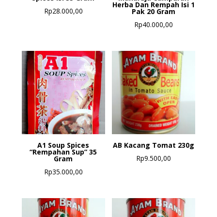
Herba Dan Rempah Isi 1
Rp
28.000,00
Pak 20 Gram
Rp
40.000,00
A1 Soup Spices
AB Kacang Tomat 230g
“Rempahan Sup” 35
Rp
9.500,00
Gram
Rp
35.000,00