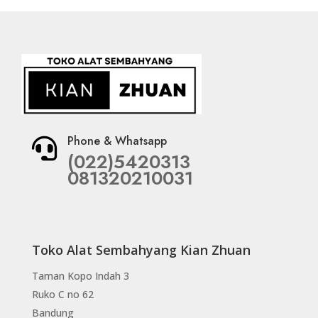
Phone & Whatsapp

(022)5420313
081320210031
Toko Alat Sembahyang Kian Zhuan
Taman Kopo Indah 3
Ruko C no 62
Bandung