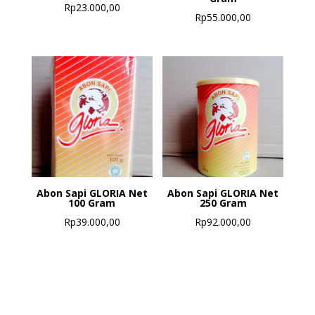
Rp
23.000,00
Rp
55.000,00
Abon Sapi GLORIA Net
Abon Sapi GLORIA Net
100 Gram
250 Gram
Rp
39.000,00
Rp
92.000,00