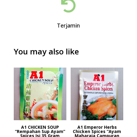

Terjamin
You may also like
A1 CHICKEN SOUP
A1 Emperor Herbs
“Rempahan Sup Ayam”
Chicken Spices “Ayam
Spices Isi 35 Gram
Maharaja Campuran