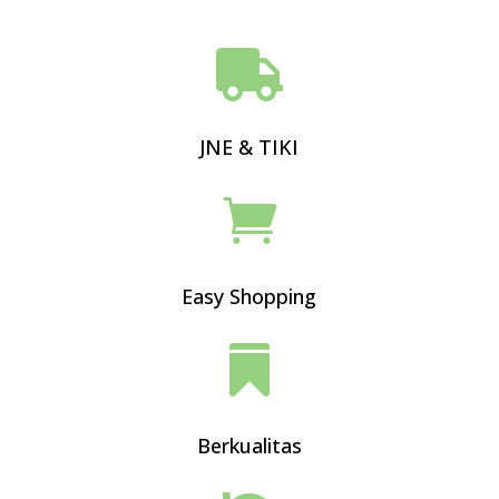

JNE & TIKI

Easy Shopping

Berkualitas