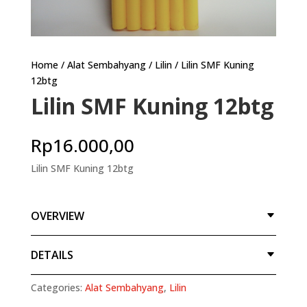
Home
/
Alat Sembahyang
/
Lilin
/ Lilin SMF Kuning
12btg
Lilin SMF Kuning 12btg
Rp
16.000,00
Lilin SMF Kuning 12btg
OVERVIEW
DETAILS
Categories:
Alat Sembahyang
,
Lilin