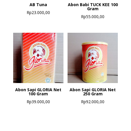
AB Tuna
Abon Babi TUCK KEE 100
Gram
Rp
23.000,00
Rp
55.000,00
Abon Sapi GLORIA Net
Abon Sapi GLORIA Net
100 Gram
250 Gram
Rp
39.000,00
Rp
92.000,00