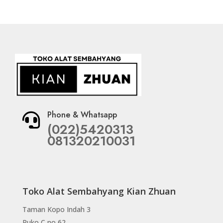
Phone & Whatsapp

(022)5420313
081320210031
Toko Alat Sembahyang Kian Zhuan
Taman Kopo Indah 3
Ruko C no 62