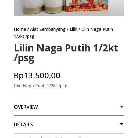
Home
/
Alat Sembahyang
/
Lilin
/ Lilin Naga Putih
1/2kt /psg
Lilin Naga Putih 1/2kt
/psg
Rp
13.500,00
Lilin Naga Putih 1/2kt /psg
OVERVIEW
DETAILS