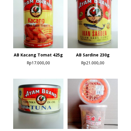
AB Kacang Tomat 425g
AB Sardine 230g
Rp
17.000,00
Rp
21.000,00