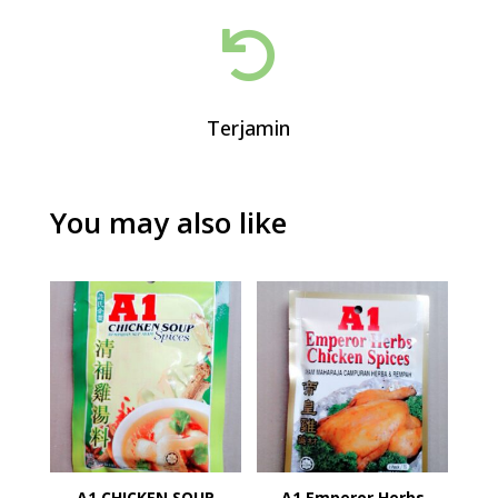

Terjamin
You may also like
A1 CHICKEN SOUP
A1 Emperor Herbs