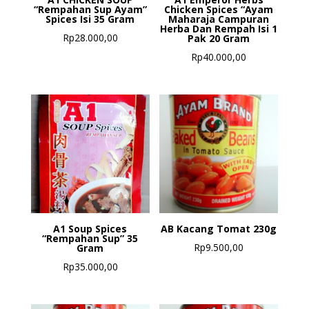
“Rempahan Sup Ayam”
Chicken Spices “Ayam
Spices Isi 35 Gram
Maharaja Campuran
Herba Dan Rempah Isi 1
Rp
28.000,00
Pak 20 Gram
Rp
40.000,00
A1 Soup Spices
AB Kacang Tomat 230g
“Rempahan Sup” 35
Rp
9.500,00
Gram
Rp
35.000,00