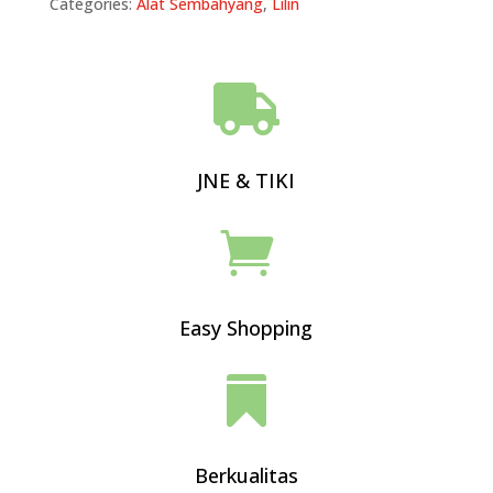
Categories:
Alat Sembahyang
,
Lilin

JNE & TIKI

Easy Shopping

Berkualitas