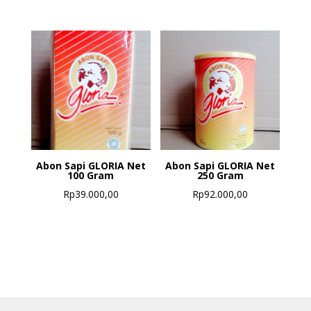
Abon Sapi GLORIA Net
Abon Sapi GLORIA Net
100 Gram
250 Gram
Rp
39.000,00
Rp
92.000,00