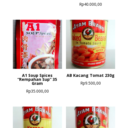
Rp
40.000,00
A1 Soup Spices
AB Kacang Tomat 230g
“Rempahan Sup” 35
Rp
9.500,00
Gram
Rp
35.000,00