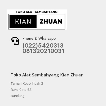
Phone & Whatsapp

(022)5420313
081320210031
Toko Alat Sembahyang Kian Zhuan
Taman Kopo Indah 3
Ruko C no 62
Bandung