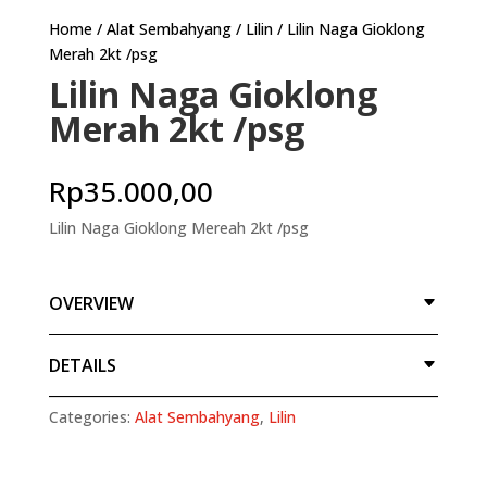
Home
/
Alat Sembahyang
/
Lilin
/ Lilin Naga Gioklong
Merah 2kt /psg
Lilin Naga Gioklong
Merah 2kt /psg
Rp
35.000,00
Lilin Naga Gioklong Mereah 2kt /psg
OVERVIEW
DETAILS
Categories:
Alat Sembahyang
,
Lilin