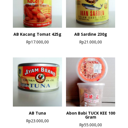
AB Kacang Tomat 425g
AB Sardine 230g
Rp
17.000,00
Rp
21.000,00
AB Tuna
Abon Babi TUCK KEE 100
Gram
Rp
23.000,00
Rp
55.000,00