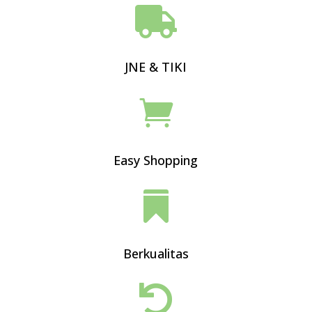

JNE & TIKI

Easy Shopping

Berkualitas
