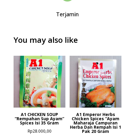
Terjamin
You may also like
A1 CHICKEN SOUP
A1 Emperor Herbs
“Rempahan Sup Ayam”
Chicken Spices “Ayam
Spices Isi 35 Gram
Maharaja Campuran
Herba Dan Rempah Isi 1
Rp
28.000,00
Pak 20 Gram