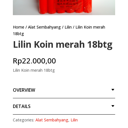
Home
/
Alat Sembahyang
/
Lilin
/ Lilin Koin merah
18btg
Lilin Koin merah 18btg
Rp
22.000,00
Lilin Koin merah 18btg
OVERVIEW
DETAILS
Categories:
Alat Sembahyang
,
Lilin