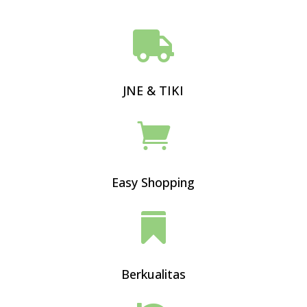

JNE & TIKI

Easy Shopping

Berkualitas