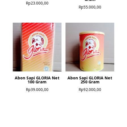
Rp
23.000,00
Rp
55.000,00
Abon Sapi GLORIA Net
Abon Sapi GLORIA Net
100 Gram
250 Gram
Rp
39.000,00
Rp
92.000,00