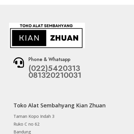
Phone & Whatsapp

(022)5420313
081320210031
Toko Alat Sembahyang Kian Zhuan
Taman Kopo Indah 3
Ruko C no 62
Bandung