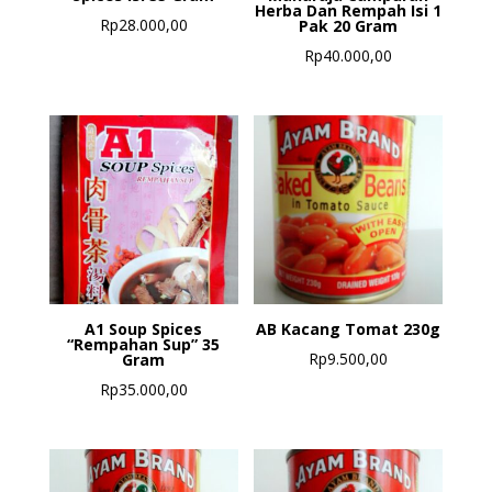
Herba Dan Rempah Isi 1
Rp
28.000,00
Pak 20 Gram
Rp
40.000,00
A1 Soup Spices
AB Kacang Tomat 230g
“Rempahan Sup” 35
Rp
9.500,00
Gram
Rp
35.000,00