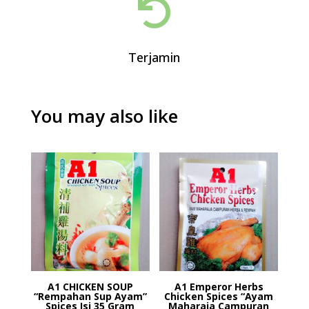

Terjamin
You may also like
A1 CHICKEN SOUP
A1 Emperor Herbs
“Rempahan Sup Ayam”
Chicken Spices “Ayam
Spices Isi 35 Gram
Maharaja Campuran