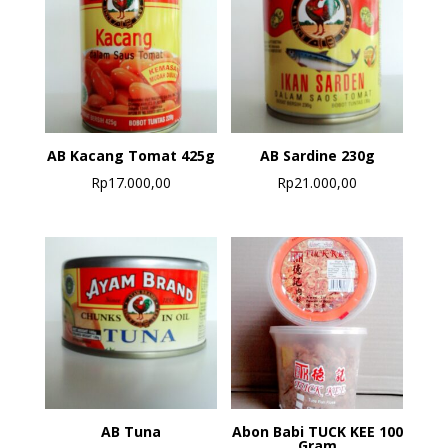
AB Kacang Tomat 425g
AB Sardine 230g
Rp
17.000,00
Rp
21.000,00
AB Tuna
Abon Babi TUCK KEE 100
Gram