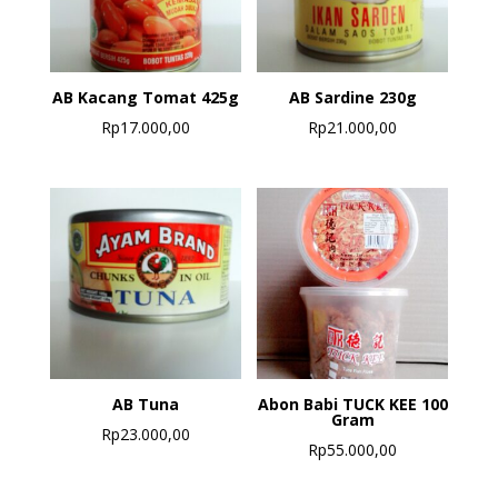
AB Kacang Tomat 425g
AB Sardine 230g
Rp
17.000,00
Rp
21.000,00
AB Tuna
Abon Babi TUCK KEE 100
Gram
Rp
23.000,00
Rp
55.000,00