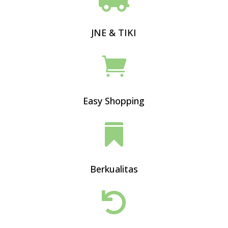
JNE & TIKI

Easy Shopping

Berkualitas
