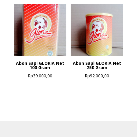
Abon Sapi GLORIA Net
Abon Sapi GLORIA Net
100 Gram
250 Gram
Rp
39.000,00
Rp
92.000,00