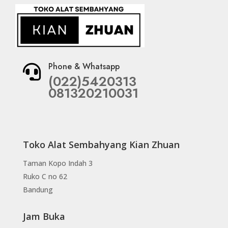
Phone & Whatsapp

(022)5420313
081320210031
Toko Alat Sembahyang Kian Zhuan
Taman Kopo Indah 3
Ruko C no 62
Bandung
Jam Buka