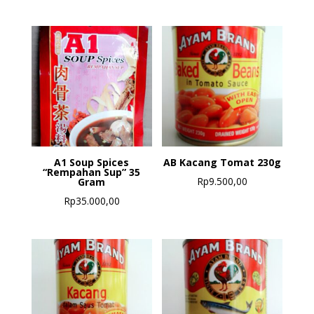
A1 Soup Spices
AB Kacang Tomat 230g
“Rempahan Sup” 35
Rp
9.500,00
Gram
Rp
35.000,00