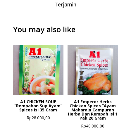
Terjamin
You may also like
A1 CHICKEN SOUP
A1 Emperor Herbs
“Rempahan Sup Ayam”
Chicken Spices “Ayam
Spices Isi 35 Gram
Maharaja Campuran
Herba Dan Rempah Isi 1
Rp
28.000,00
Pak 20 Gram
Rp
40.000,00