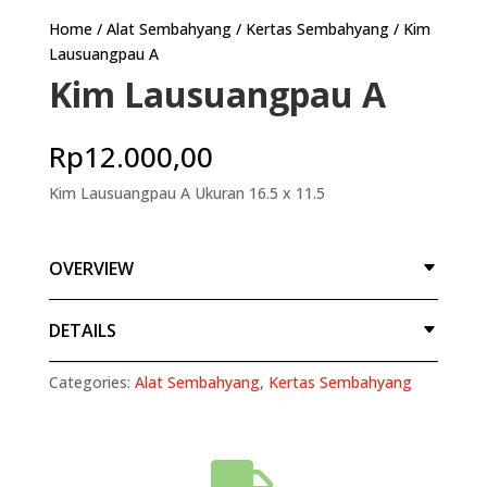
Home
/
Alat Sembahyang
/
Kertas Sembahyang
/ Kim
Lausuangpau A
Kim Lausuangpau A
Rp
12.000,00
Kim Lausuangpau A Ukuran 16.5 x 11.5
OVERVIEW
DETAILS
Categories:
Alat Sembahyang
,
Kertas Sembahyang
