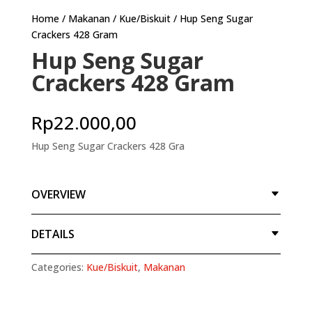
Home
/
Makanan
/
Kue/Biskuit
/ Hup Seng Sugar
Crackers 428 Gram
Hup Seng Sugar
Crackers 428 Gram
Rp
22.000,00
Hup Seng Sugar Crackers 428 Gra
OVERVIEW
DETAILS
Categories:
Kue/Biskuit
,
Makanan