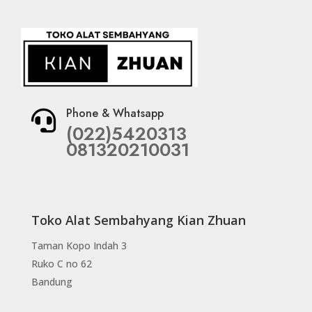
Phone & Whatsapp

(022)5420313
081320210031
Toko Alat Sembahyang Kian Zhuan
Taman Kopo Indah 3
Ruko C no 62
Bandung