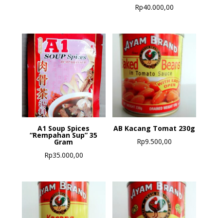
Rp
40.000,00
A1 Soup Spices
AB Kacang Tomat 230g
“Rempahan Sup” 35
Rp
9.500,00
Gram
Rp
35.000,00