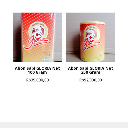
Abon Sapi GLORIA Net
Abon Sapi GLORIA Net
100 Gram
250 Gram
Rp
39.000,00
Rp
92.000,00