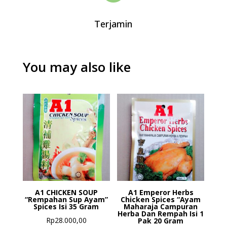
Terjamin
You may also like
A1 CHICKEN SOUP
A1 Emperor Herbs
“Rempahan Sup Ayam”
Chicken Spices “Ayam
Spices Isi 35 Gram
Maharaja Campuran
Herba Dan Rempah Isi 1
Rp
28.000,00
Pak 20 Gram