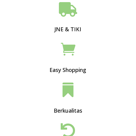

JNE & TIKI

Easy Shopping

Berkualitas
