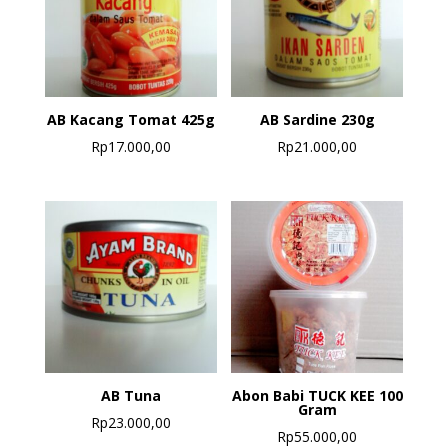
AB Kacang Tomat 425g
AB Sardine 230g
Rp
17.000,00
Rp
21.000,00
AB Tuna
Abon Babi TUCK KEE 100
Gram
Rp
23.000,00
Rp
55.000,00