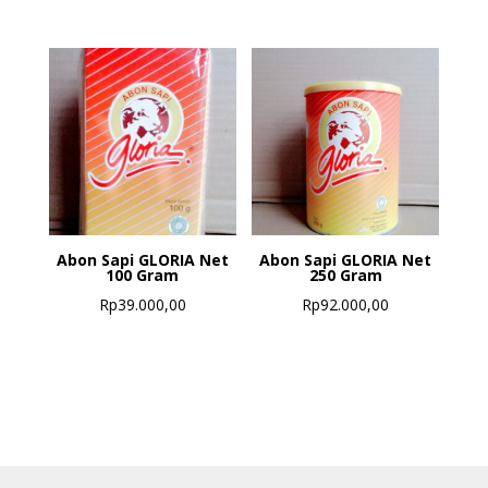
Abon Sapi GLORIA Net
Abon Sapi GLORIA Net
100 Gram
250 Gram
Rp
39.000,00
Rp
92.000,00