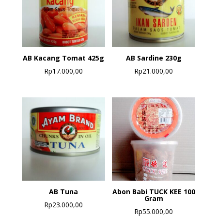
AB Kacang Tomat 425g
AB Sardine 230g
Rp
17.000,00
Rp
21.000,00
AB Tuna
Abon Babi TUCK KEE 100
Gram
Rp
23.000,00
Rp
55.000,00