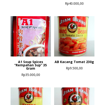
Rp
40.000,00
A1 Soup Spices
AB Kacang Tomat 230g
“Rempahan Sup” 35
Rp
9.500,00
Gram
Rp
35.000,00