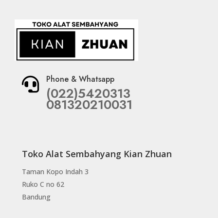
Phone & Whatsapp

(022)5420313
081320210031
Toko Alat Sembahyang Kian Zhuan
Taman Kopo Indah 3
Ruko C no 62
Bandung