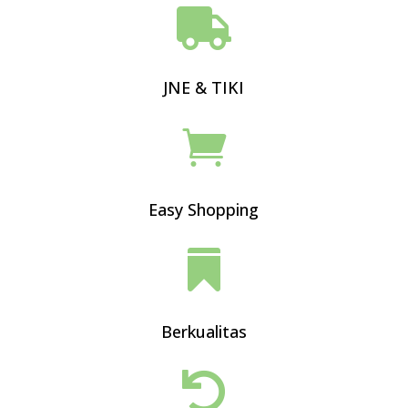

JNE & TIKI

Easy Shopping

Berkualitas
