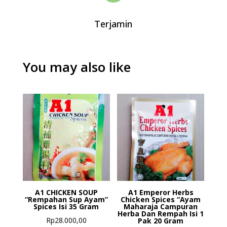
Terjamin
You may also like
A1 CHICKEN SOUP
A1 Emperor Herbs
“Rempahan Sup Ayam”
Chicken Spices “Ayam
Spices Isi 35 Gram
Maharaja Campuran
Herba Dan Rempah Isi 1
Rp
28.000,00
Pak 20 Gram