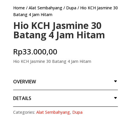
Home
/
Alat Sembahyang
/
Dupa
/ Hio KCH Jasmine 30
Batang 4 Jam Hitam
Hio KCH Jasmine 30
Batang 4 Jam Hitam
Rp
33.000,00
Hio KCH Jasmine 30 Batang 4 Jam Hitam
OVERVIEW
DETAILS
Categories:
Alat Sembahyang
,
Dupa