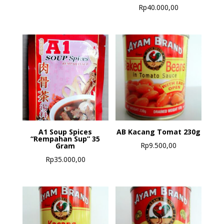
Rp
40.000,00
A1 Soup Spices
AB Kacang Tomat 230g
“Rempahan Sup” 35
Rp
9.500,00
Gram
Rp
35.000,00