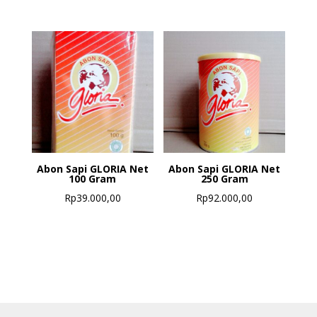
Abon Sapi GLORIA Net
Abon Sapi GLORIA Net
100 Gram
250 Gram
Rp
39.000,00
Rp
92.000,00