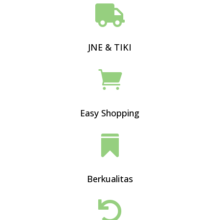

JNE & TIKI

Easy Shopping

Berkualitas
