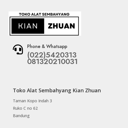
Phone & Whatsapp

(022)5420313
081320210031
Toko Alat Sembahyang Kian Zhuan
Taman Kopo Indah 3
Ruko C no 62
Bandung