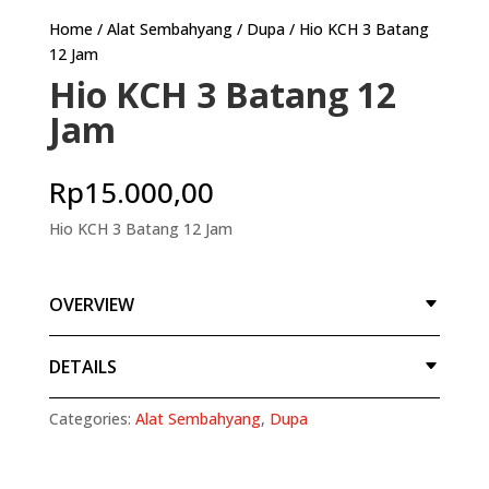
Home
/
Alat Sembahyang
/
Dupa
/ Hio KCH 3 Batang
12 Jam
Hio KCH 3 Batang 12
Jam
Rp
15.000,00
Hio KCH 3 Batang 12 Jam
OVERVIEW
DETAILS
Categories:
Alat Sembahyang
,
Dupa