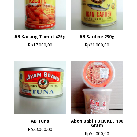
AB Kacang Tomat 425g
AB Sardine 230g
Rp
17.000,00
Rp
21.000,00
AB Tuna
Abon Babi TUCK KEE 100
Gram
Rp
23.000,00
Rp
55.000,00