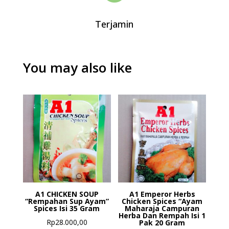
Terjamin
You may also like
A1 CHICKEN SOUP
A1 Emperor Herbs
“Rempahan Sup Ayam”
Chicken Spices “Ayam
Spices Isi 35 Gram
Maharaja Campuran
Herba Dan Rempah Isi 1
Rp
28.000,00
Pak 20 Gram