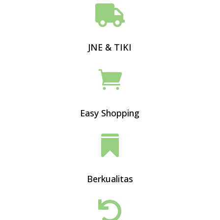

JNE & TIKI

Easy Shopping

Berkualitas
