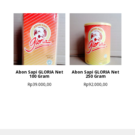
Abon Sapi GLORIA Net
Abon Sapi GLORIA Net
100 Gram
250 Gram
Rp
39.000,00
Rp
92.000,00