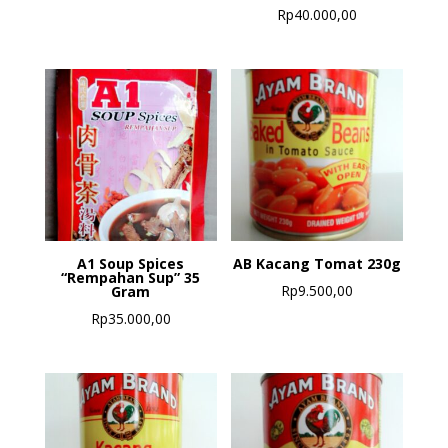
Rp
40.000,00
A1 Soup Spices
AB Kacang Tomat 230g
“Rempahan Sup” 35
Rp
9.500,00
Gram
Rp
35.000,00