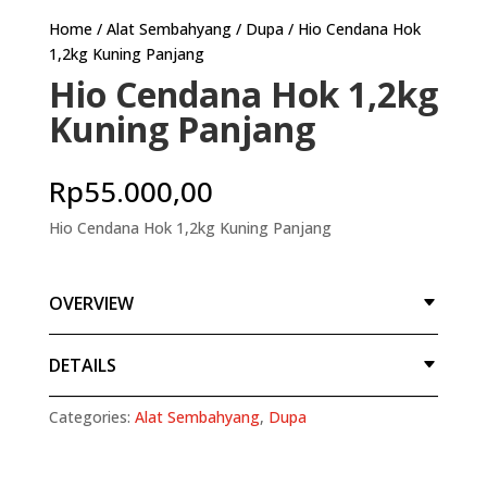
Home
/
Alat Sembahyang
/
Dupa
/ Hio Cendana Hok
1,2kg Kuning Panjang
Hio Cendana Hok 1,2kg
Kuning Panjang
Rp
55.000,00
Hio Cendana Hok 1,2kg Kuning Panjang
OVERVIEW
DETAILS
Categories:
Alat Sembahyang
,
Dupa