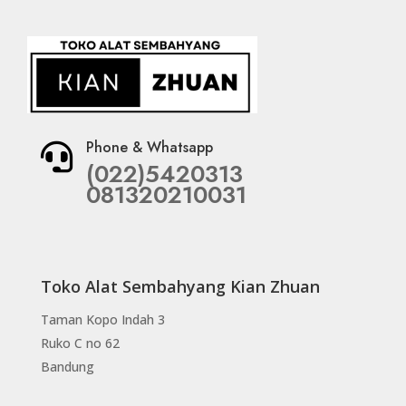
Phone & Whatsapp

(022)5420313
081320210031
Toko Alat Sembahyang Kian Zhuan
Taman Kopo Indah 3
Ruko C no 62
Bandung