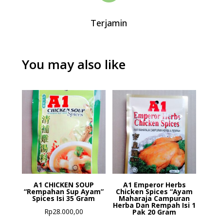
Terjamin
You may also like
A1 CHICKEN SOUP
A1 Emperor Herbs
“Rempahan Sup Ayam”
Chicken Spices “Ayam
Spices Isi 35 Gram
Maharaja Campuran
Herba Dan Rempah Isi 1
Rp
28.000,00
Pak 20 Gram