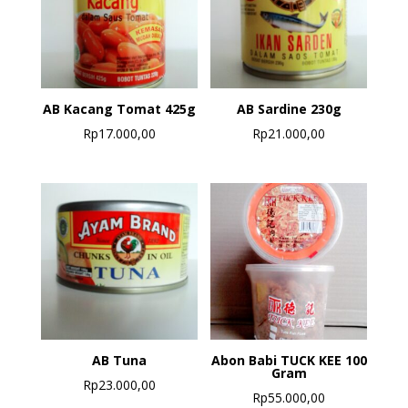
AB Kacang Tomat 425g
AB Sardine 230g
Rp
17.000,00
Rp
21.000,00
AB Tuna
Abon Babi TUCK KEE 100
Gram
Rp
23.000,00
Rp
55.000,00