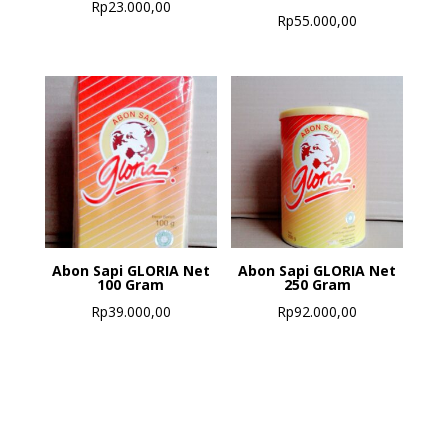
Rp
23.000,00
Rp
55.000,00
Abon Sapi GLORIA Net
Abon Sapi GLORIA Net
100 Gram
250 Gram
Rp
39.000,00
Rp
92.000,00