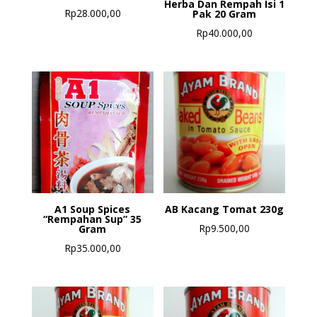
Herba Dan Rempah Isi 1
Rp
28.000,00
Pak 20 Gram
Rp
40.000,00
A1 Soup Spices
AB Kacang Tomat 230g
“Rempahan Sup” 35
Rp
9.500,00
Gram
Rp
35.000,00