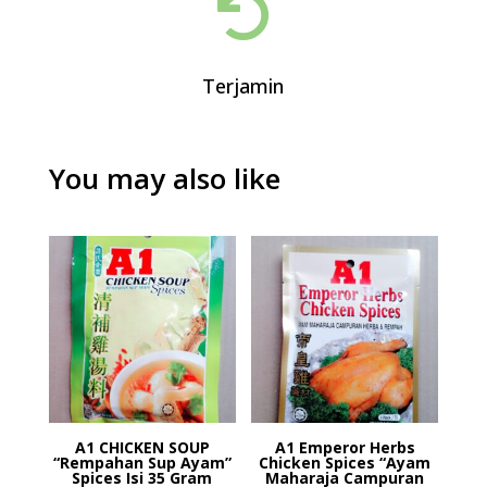

Terjamin
You may also like
A1 CHICKEN SOUP
A1 Emperor Herbs
“Rempahan Sup Ayam”
Chicken Spices “Ayam
Spices Isi 35 Gram
Maharaja Campuran