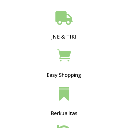

JNE & TIKI

Easy Shopping

Berkualitas