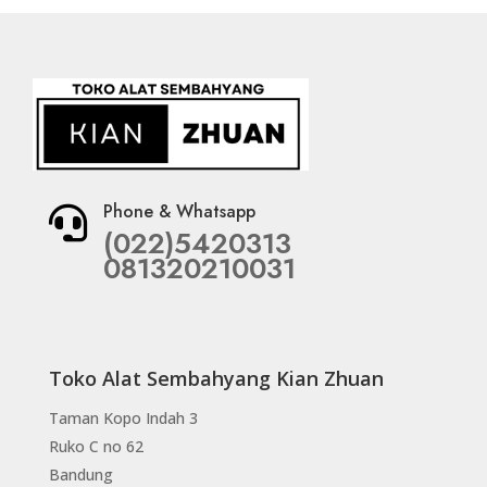
Phone & Whatsapp

(022)5420313
081320210031
Toko Alat Sembahyang Kian Zhuan
Taman Kopo Indah 3
Ruko C no 62
Bandung