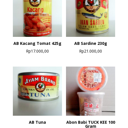
AB Kacang Tomat 425g
AB Sardine 230g
Rp
17.000,00
Rp
21.000,00
AB Tuna
Abon Babi TUCK KEE 100
Gram