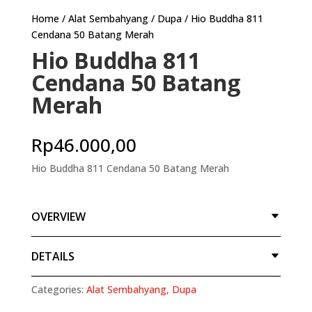
Home
/
Alat Sembahyang
/
Dupa
/ Hio Buddha 811
Cendana 50 Batang Merah
Hio Buddha 811
Cendana 50 Batang
Merah
Rp
46.000,00
Hio Buddha 811 Cendana 50 Batang Merah
OVERVIEW
DETAILS
Categories:
Alat Sembahyang
,
Dupa