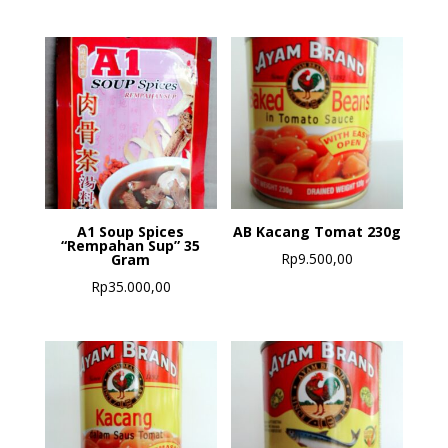
A1 Soup Spices
AB Kacang Tomat 230g
“Rempahan Sup” 35
Rp
9.500,00
Gram
Rp
35.000,00