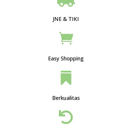
JNE & TIKI

Easy Shopping

Berkualitas
