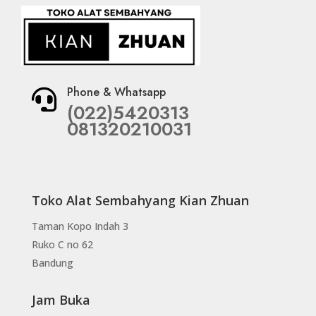
Phone & Whatsapp

(022)5420313
081320210031
Toko Alat Sembahyang Kian Zhuan
Taman Kopo Indah 3
Ruko C no 62
Bandung
Jam Buka