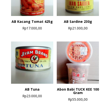
AB Kacang Tomat 425g
AB Sardine 230g
Rp
17.000,00
Rp
21.000,00
AB Tuna
Abon Babi TUCK KEE 100
Gram
Rp
23.000,00
Rp
55.000,00