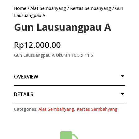
Home
/
Alat Sembahyang
/
Kertas Sembahyang
/ Gun
Lausuangpau A
Gun Lausuangpau A
Rp
12.000,00
Gun Lausuangpau A Ukuran 16.5 x 11.5
OVERVIEW
DETAILS
Categories:
Alat Sembahyang
,
Kertas Sembahyang
