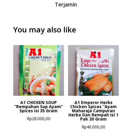
Terjamin
You may also like
A1 CHICKEN SOUP
A1 Emperor Herbs
“Rempahan Sup Ayam”
Chicken Spices “Ayam
Spices Isi 35 Gram
Maharaja Campuran
Herba Dan Rempah Isi 1
Rp
28.000,00
Pak 20 Gram
Rp
40.000,00