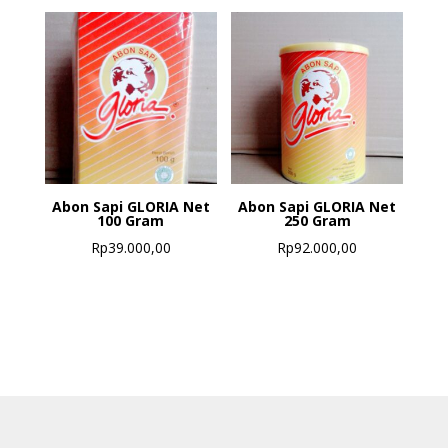
Abon Sapi GLORIA Net
Abon Sapi GLORIA Net
100 Gram
250 Gram
Rp
39.000,00
Rp
92.000,00