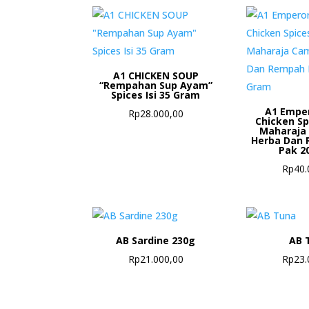
A1 CHICKEN SOUP
“Rempahan Sup Ayam”
Spices Isi 35 Gram
A1 Empe
Rp
28.000,00
Chicken S
Maharaja
Herba Dan 
Pak 2
Rp
40.
AB Sardine 230g
AB 
Rp
21.000,00
Rp
23.