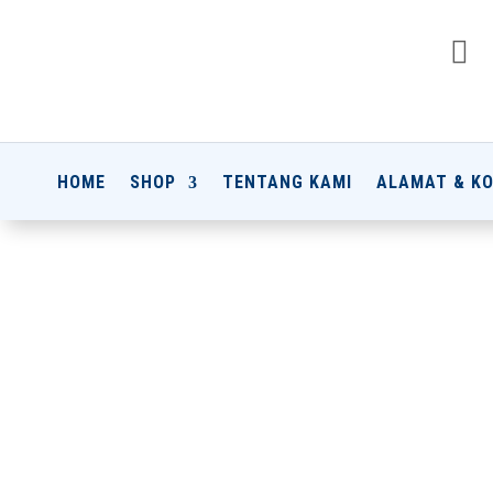

HOME
SHOP
TENTANG KAMI
ALAMAT & K