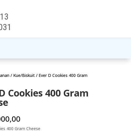
313
031
anan
/
Kue/Biskuit
/ Ever D Cookies 400 Gram
 D Cookies 400 Gram
se
000,00
ies 400 Gram Cheese