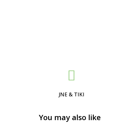

JNE & TIKI
You may also like