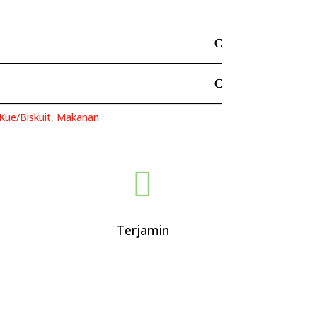
Kue/Biskuit
,
Makanan

Terjamin