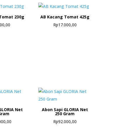
Tomat 230g
AB Kacang Tomat 425g
500,00
Rp
17.000,00
GLORIA Net
Abon Sapi GLORIA Net
Gram
250 Gram
000,00
Rp
92.000,00