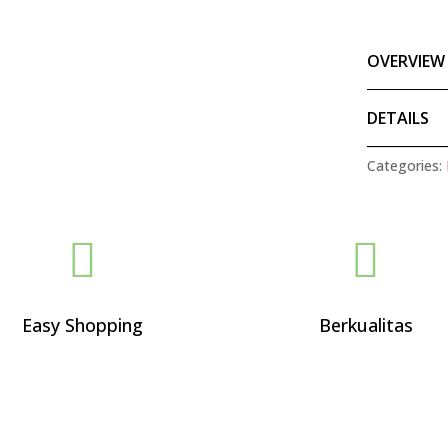
OVERVIEW
DETAILS
Categories:


Easy Shopping
Berkualitas