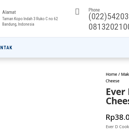

Phone
Alamat
(022)5420
Taman Kopo Indah 3 Ruko C no 62
081320210
Bandung, Indonesia
ONTAK
Home
/
Mak
Cheese
Ever
Chee
Rp
38.
Ever D Cook