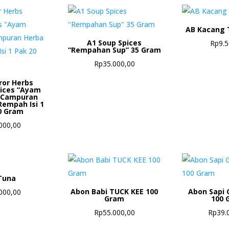
AB Kacang 
A1 Soup Spices
Rp
9.
“Rempahan Sup” 35 Gram
Rp
35.000,00
ror Herbs
pices “Ayam
 Campuran
Rempah Isi 1
0 Gram
000,00
Tuna
Abon Babi TUCK KEE 100
Abon Sapi 
000,00
Gram
100 
Rp
55.000,00
Rp
39.