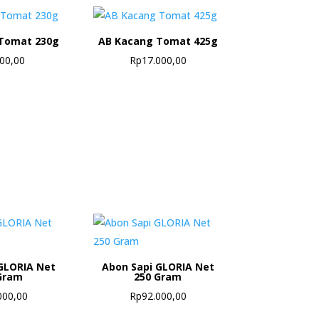
Tomat 230g
AB Kacang Tomat 425g
500,00
Rp
17.000,00
GLORIA Net
Abon Sapi GLORIA Net
Gram
250 Gram
000,00
Rp
92.000,00