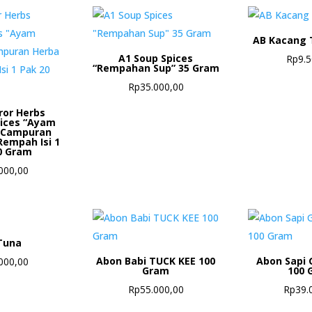
AB Kacang 
A1 Soup Spices
Rp
9.
“Rempahan Sup” 35 Gram
Rp
35.000,00
ror Herbs
pices “Ayam
 Campuran
Rempah Isi 1
0 Gram
000,00
Tuna
Abon Babi TUCK KEE 100
Abon Sapi 
000,00
Gram
100 
Rp
55.000,00
Rp
39.