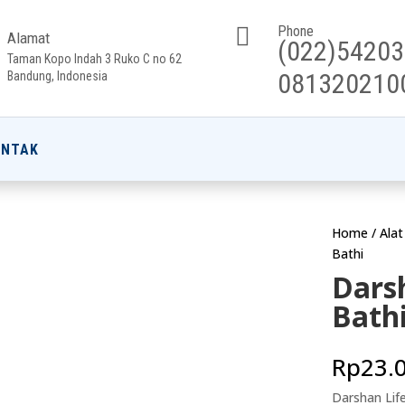

Phone
Alamat
(022)5420
Taman Kopo Indah 3 Ruko C no 62
081320210
Bandung, Indonesia
ONTAK
Home
/
Ala
Bathi
Dars
Bath
Rp
23.
Darshan Lif