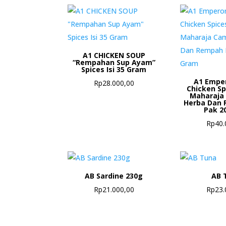
A1 CHICKEN SOUP
“Rempahan Sup Ayam”
Spices Isi 35 Gram
A1 Empe
Rp
28.000,00
Chicken S
Maharaja
Herba Dan 
Pak 2
Rp
40.
AB Sardine 230g
AB 
Rp
21.000,00
Rp
23.