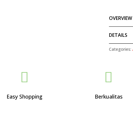
OVERVIEW
DETAILS
Categories:


Easy Shopping
Berkualitas