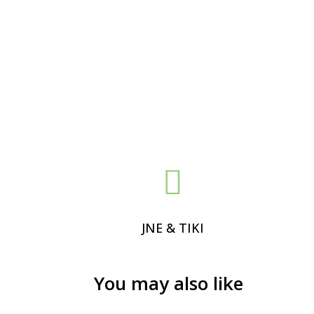

JNE & TIKI
You may also like