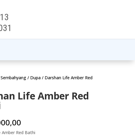
313
031
t Sembahyang
/
Dupa
/ Darshan Life Amber Red
han Life Amber Red
i
000,00
e Amber Red Bathi