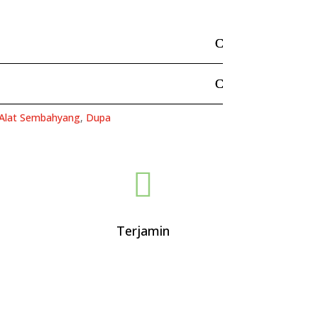
Alat Sembahyang
,
Dupa

Terjamin