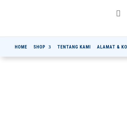

HOME
SHOP
TENTANG KAMI
ALAMAT & K